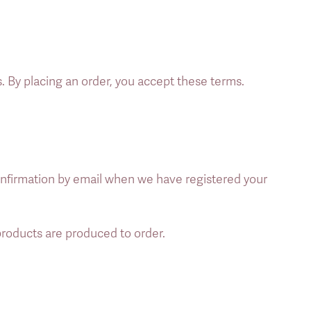
. By placing an order, you accept these terms. 
nfirmation by email when we have registered your 
 products are produced to order. 