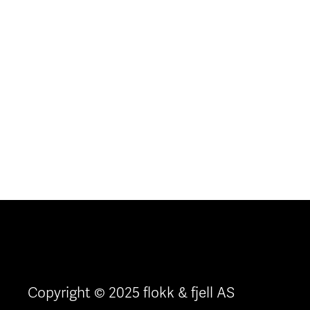
Copyright © 2025 flokk & fjell AS