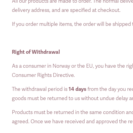
All our products are made to order. The normal deliv
delivery address, and are specified at checkout. 
If you order multiple items, the order will be shipped 
Right of Withdrawal
As a consumer in Norway or the EU, you have the rig
Consumer Rights Directive. 
14 days
The withdrawal period is 
 from the day you rec
goods must be returned to us without undue delay and 
Products must be returned in the same condition and 
agreed. Once we have received and approved the retu