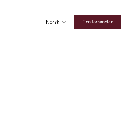
Norsk
Finn forhandler