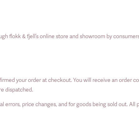
ugh flokk & fjell’s online store and showroom by consumers
rmed your order at checkout. You will receive an order co
re dispatched. 
al errors, price changes, and for goods being sold out. All