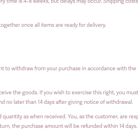
ery time is 4–8 weeks, but delays may occur. Shipping cost
together once all items are ready for delivery. 
ht to withdraw from your purchase in accordance with the
eive the goods. If you wish to exercise this right, you must
no later than 14 days after giving notice of withdrawal. 
quantity as when received. You, as the customer, are respo
rn, the purchase amount will be refunded within 14 days.