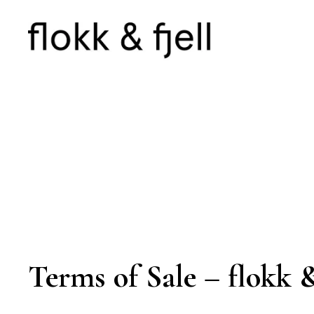
Terms of Sale – flokk &