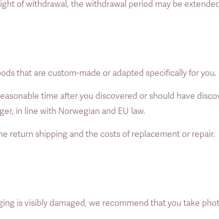
 right of withdrawal, the withdrawal period may be extende
oods that are custom-made or adapted specifically for you. 
a reasonable time after you discovered or should have disco
nger, in line with Norwegian and EU law. 
he return shipping and the costs of replacement or repair. 
ing is visibly damaged, we recommend that you take photos 