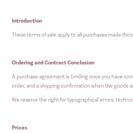
Introduction
These terms of sale apply to all purchases made thro
Ordering and Contract Conclusion
A purchase agreement is binding once you have confi
order, and a shipping confirmation when the goods a
We reserve the right for typographical errors, technic
Prices