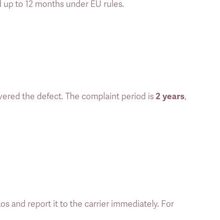
d up to 12 months under EU rules. 
2 years
vered the defect. The complaint period is 
, 
and report it to the carrier immediately. For 