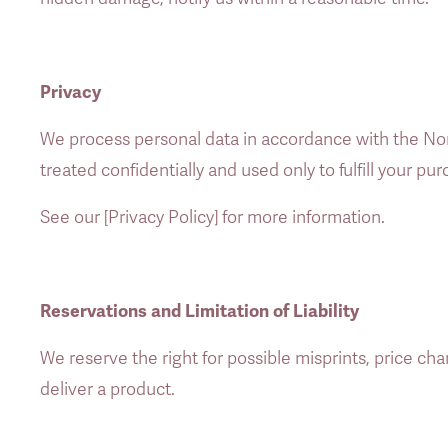
Privacy
We process personal data in accordance with the Nor
treated confidentially and used only to fulfill your p
See our [Privacy Policy] for more information. 
Reservations and Limitation of Liability
We reserve the right for possible misprints, price chang
deliver a product. 