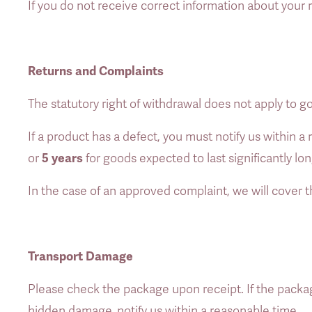
If you do not receive correct information about your
Returns and Complaints
The statutory right of withdrawal does not apply to g
If a product has a defect, you must notify us within 
5 years
or 
 for goods expected to last significantly lo
In the case of an approved complaint, we will cover t
Transport Damage
Please check the package upon receipt. If the packag
hidden damage, notify us within a reasonable time. 