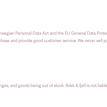
wegian Personal Data Act and the EU General Data Protect
urchase and provide good customer service. We never sell you
es, and goods being out of stock. flokk & fjell is not liable 