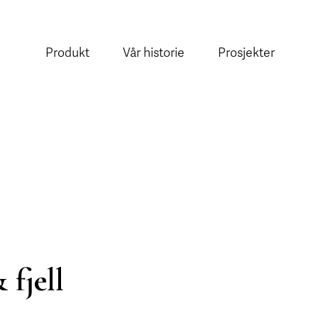
Produkt
Vår historie
Prosjekter
 fjell