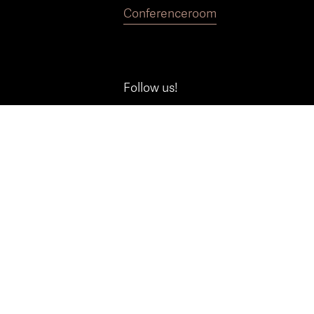
Conference
room
Follow us!