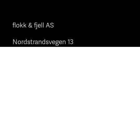
flokk & fjell AS
Nordstrandsvegen 13
6823 Sandane