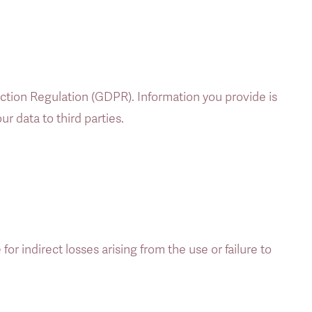
ion Regulation (GDPR). Information you provide is 
r data to third parties. 
for indirect losses arising from the use or failure to 