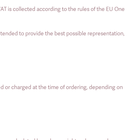
AT is collected according to the rules of the EU One 
ended to provide the best possible representation, 
ed or charged at the time of ordering, depending on 