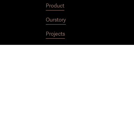
Product
Our
story
Projects
Contact
Technicalspecifications
Terms of sale
Privacy policy