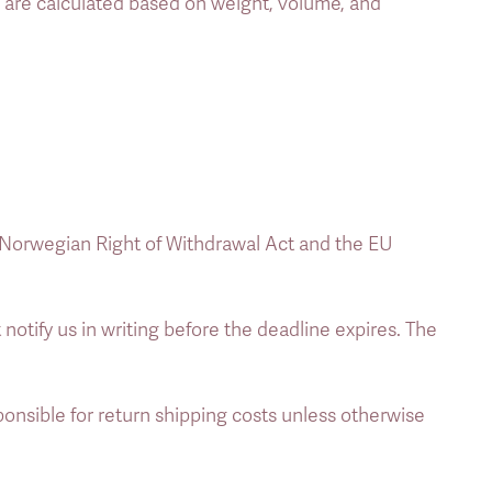
s are calculated based on weight, volume, and 
 Norwegian Right of Withdrawal Act and the EU 
 notify us in writing before the deadline expires. The 
nsible for return shipping costs unless otherwise 
 