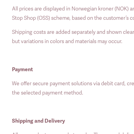
All prices are displayed in Norwegian kroner (NOK) an
Stop Shop (OSS) scheme, based on the customer’s co
Shipping costs are added separately and shown clear
but variations in colors and materials may occur. 
Payment
We offer secure payment solutions via debit card, cre
the selected payment method. 
Shipping and Delivery