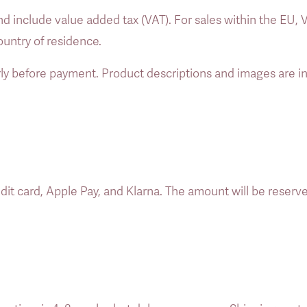
d include value added tax (VAT). For sales within the EU, V
untry of residence. 
ly before payment. Product descriptions and images are int
dit card, Apple Pay, and Klarna. The amount will be reserv